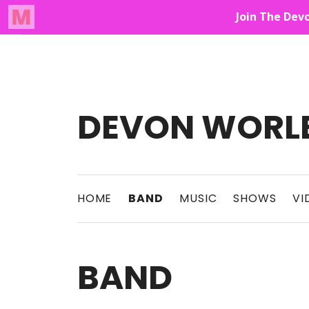
Audio Player
Up On The Mountain
DEVON WORL
This Band Puts On An Unforgettable Rock 
HOME
BAND
MUSIC
SHOWS
VI
BAND