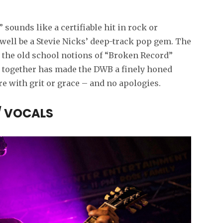
 sounds like a certifiable hit in rock or
well be a Stevie Nicks’ deep-track pop gem. The
 the old school notions of “Broken Record”
 together has made the DWB a finely honed
re with grit or grace – and no apologies.
/ VOCALS