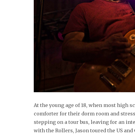
At the young age of 18, when most high sc
comforter for their dorm room and stress
stepping on a tour bus, leaving for an int
with the Rollers, Jason toured the US and