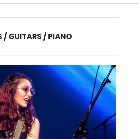
/ GUITARS / PIANO