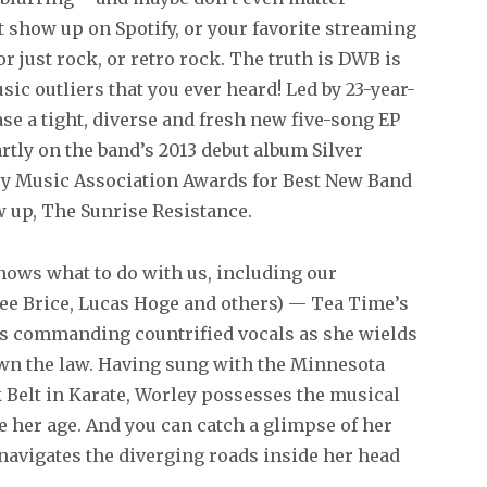
show up on Spotify, or your favorite streaming
or just rock, or retro rock. The truth is DWB is
c outliers that you ever heard! Led by 23-year-
ase a tight, diverse and fresh new five-song EP
rtly on the band’s 2013 debut album Silver
y Music Association Awards for Best New Band
w up, The Sunrise Resistance.
ows what to do with us, including our
Lee Brice, Lucas Hoge and others) — Tea Time’s
y’s commanding countrified vocals as she wields
down the law. Having sung with the Minnesota
k Belt in Karate, Worley possesses the musical
e her age. And you can catch a glimpse of her
 navigates the diverging roads inside her head