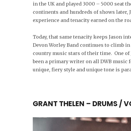
in the UK and played 3000 – 5000 seat thea
continents and hundreds of shows later, J
experience and tenacity earned on the ro
Today, that same tenacity keeps Jason int
Devon Worley Band continues to climb in 
country music stars of their time. One of
been a primary writer on all DWB music fo
unique, fiery style and unique tone is p
GRANT THELEN – DRUMS / 