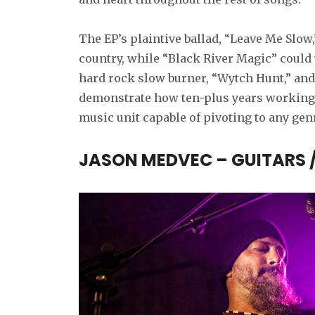
The EP’s plaintive ballad, “Leave Me Slow,”
country, while “Black River Magic” could 
hard rock slow burner, “Wytch Hunt,” and
demonstrate how ten-plus years working
music unit capable of pivoting to any gen
JASON MEDVEC – GUITARS 