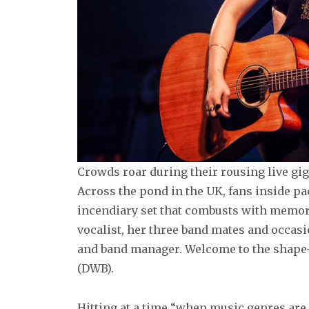
Crowds roar during their rousing live gigs
Across the pond in the UK, fans inside p
incendiary set that combusts with memora
vocalist, her three band mates and occas
and band manager. Welcome to the shape-
(DWB).
Hitting at a time “when music genres are