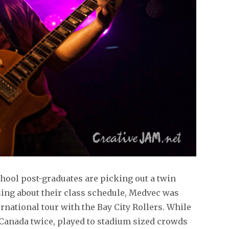
hool post-graduates are picking out a twin
ing about their class schedule, Medvec was
ernational tour with the Bay City Rollers. While
 Canada twice, played to stadium sized crowds