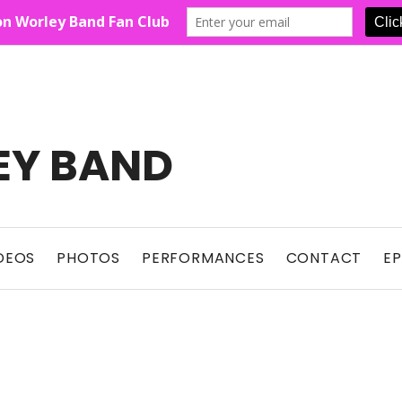
EY BAND
Show For Country Fans
DEOS
PHOTOS
PERFORMANCES
CONTACT
E