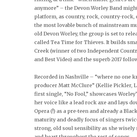
anymore” – the Devon Worley Band might 
platform, as country, rock, country-rock, 
the most lovable bunch of mainstream musi
old Devon Worley, the group is set to rele
called Tea Time for Thieves. It builds sma
Creek (winner of two Independent Countr
and Best Video) and the superb 2017 follo
Recorded in Nashville – “where no one kn
producer Matt McClure” (Kellie Pickler, 
first single, “No Fool,” showcases Worle
her voice like a lead rock axe and lays 
Opera (!) as a pre-teen and already a Blac
maturity and deadly focus of singers twic
strong, old soul sensibility as she wisely
and heart throughout the rest of songs.