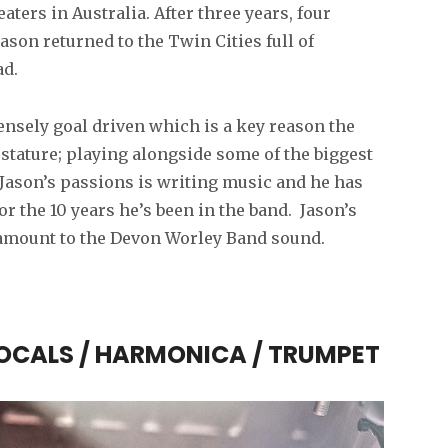
ters in Australia. After three years, four
ason returned to the Twin Cities full of
ad.
ensely goal driven which is a key reason the
stature; playing alongside some of the biggest
 Jason’s passions is writing music and he has
r the 10 years he’s been in the band. Jason’s
aramount to the Devon Worley Band sound.
VOCALS / HARMONICA / TRUMPET