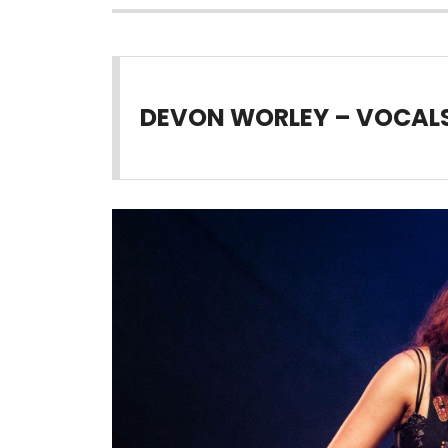
DEVON WORLEY – VOCALS 