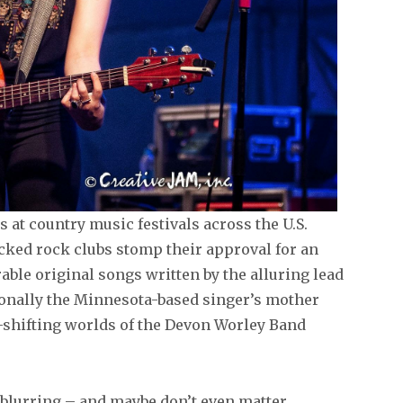
 at country music festivals across the U.S.
acked rock clubs stomp their approval for an
ble original songs written by the alluring lead
ionally the Minnesota-based singer’s mother
shifting worlds of the Devon Worley Band
 blurring – and maybe don’t even matter