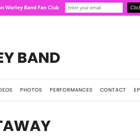
EY BAND
Show For Country Fans
DEOS
PHOTOS
PERFORMANCES
CONTACT
E
ETAWAY