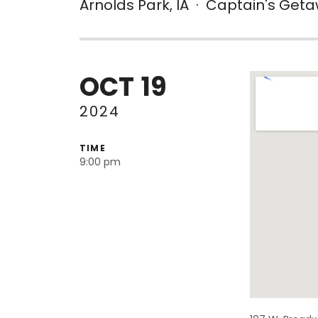
Arnolds Park
,
IA
·
Captain's Get
OCT
19
Venue De
2024
TIME
9:00 pm