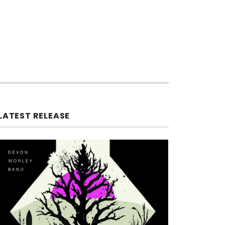
LATEST RELEASE