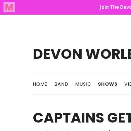
Audio Player
Up On The Mountain
DEVON WORL
This Band Puts On An Unforgettable Rock 
HOME
BAND
MUSIC
SHOWS
VI
CAPTAINS G