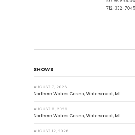
Address
107 W. Broadw
712-332-704
SHOWS
AUGUST 7, 2026
Northern Waters Casino
Watersmeet
,
MI
AUGUST 8, 2026
Northern Waters Casino
Watersmeet
,
MI
AUGUST 12, 2026