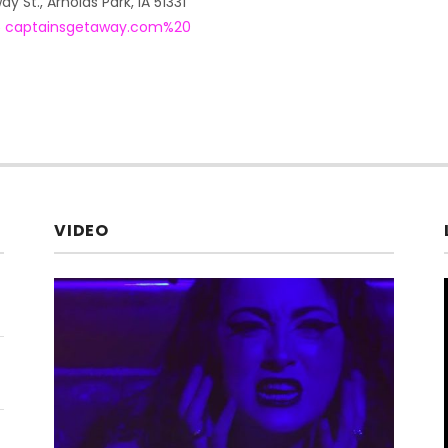
ay St.
,
Arnolds Park
,
IA
51331
5
captainsgetaway.com%20
VIDEO