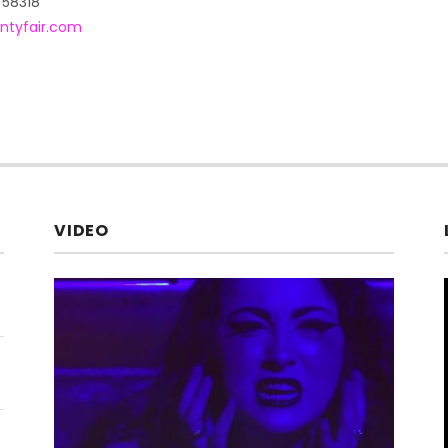
58318
ntyfair.com
VIDEO