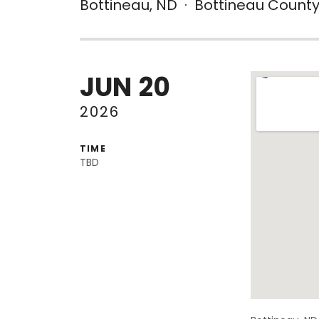
Bottineau
,
ND
·
Bottineau County
JUN
20
Venue De
2026
TIME
TBD