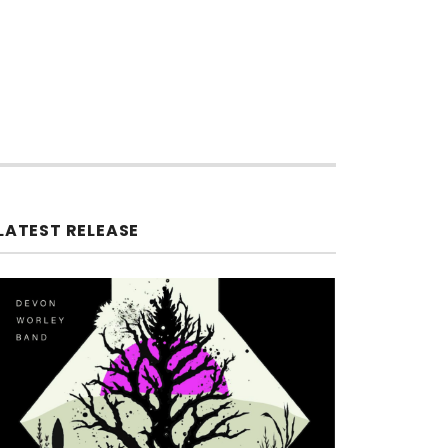
LATEST RELEASE