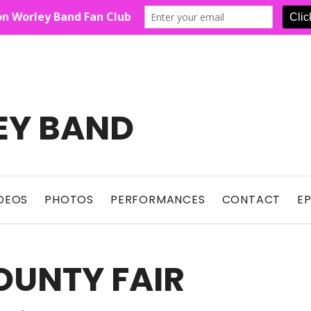
EY BAND
Show For Country Fans
DEOS
PHOTOS
PERFORMANCES
CONTACT
E
OUNTY FAIR