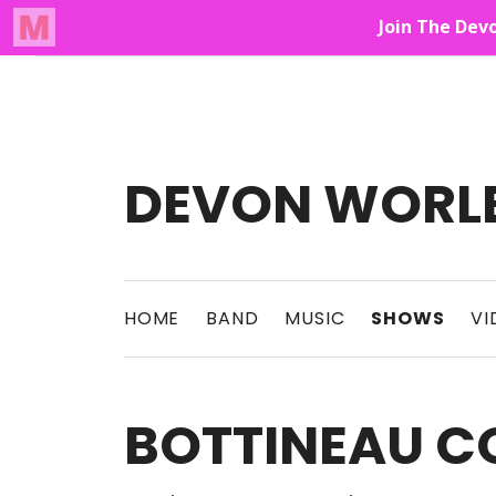
Audio Player
Up On The Mountain
DEVON WORL
This Band Puts On An Unforgettable Rock 
HOME
BAND
MUSIC
SHOWS
VI
BOTTINEAU C