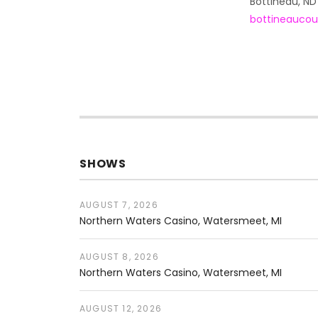
Address
Bottineau
,
ND
bottineaucou
SHOWS
AUGUST 7, 2026
Northern Waters Casino
Watersmeet
,
MI
AUGUST 8, 2026
Northern Waters Casino
Watersmeet
,
MI
AUGUST 12, 2026