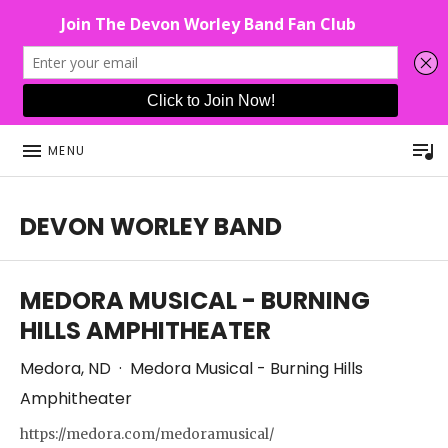
P
MENU
DEVON WORLEY BAND
This Band Puts On An Unforgettable Rock Show For Co
MEDORA MUSICAL - BURNING
HILLS AMPHITHEATER
Medora
,
ND
·
Medora Musical - Burning Hills
Amphitheater
https://medora.com/medoramusical/