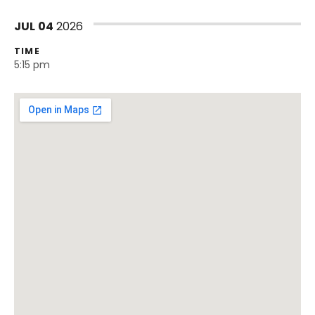
JUL
04
2026
TIME
5:15 pm
Venue Details