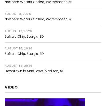
Northern Waters Casino
Watersmeet
,
MI
AUGUST 8, 2026
Northern Waters Casino
Watersmeet
,
MI
AUGUST 12, 2026
Buffalo Chip
Sturgis
,
SD
AUGUST 14, 2026
Buffalo Chip
Sturgis
,
SD
AUGUST 18, 2026
Downtown in MadTown
Madison
,
SD
VIDEO