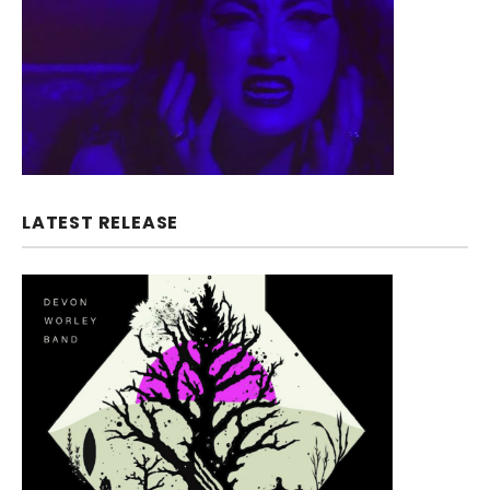
LATEST RELEASE