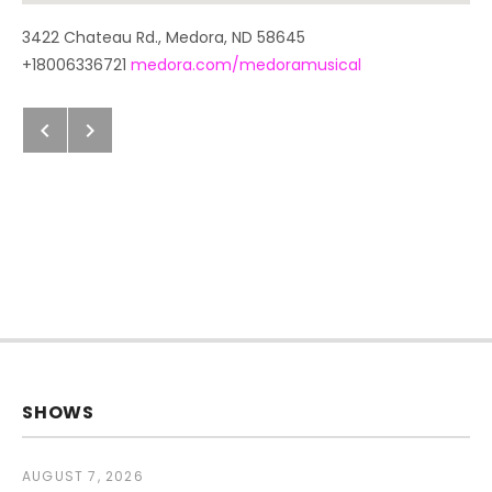
Address
3422 Chateau Rd.
,
Medora
,
ND
58645
+18006336721
medora.com/medoramusical
Next: Previous Post
Previous: Next Post
Post navigation
SHOWS
AUGUST 7, 2026