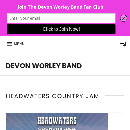
P
MENU
DEVON WORLEY BAND
This Band Puts On An Unforgettable Rock Show For Co
HEADWATERS COUNTRY JAM
Read More