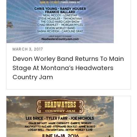
MARCH 3, 2017
Devon Worley Band Returns To Main
Stage At Montana’s Headwaters
Country Jam
Read More