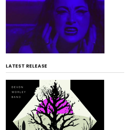
LATEST RELEASE