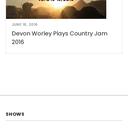
JUNE 16, 2016
Devon Worley Plays Country Jam
2016
SHOWS