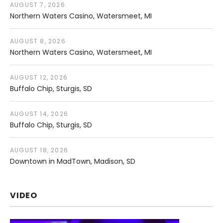
AUGUST 7, 2026
Northern Waters Casino
Watersmeet
,
MI
AUGUST 8, 2026
Northern Waters Casino
Watersmeet
,
MI
AUGUST 12, 2026
Buffalo Chip
Sturgis
,
SD
AUGUST 14, 2026
Buffalo Chip
Sturgis
,
SD
AUGUST 18, 2026
Downtown in MadTown
Madison
,
SD
VIDEO