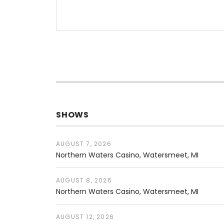
SHOWS
AUGUST 7, 2026
Northern Waters Casino
Watersmeet
,
MI
AUGUST 8, 2026
Northern Waters Casino
Watersmeet
,
MI
AUGUST 12, 2026