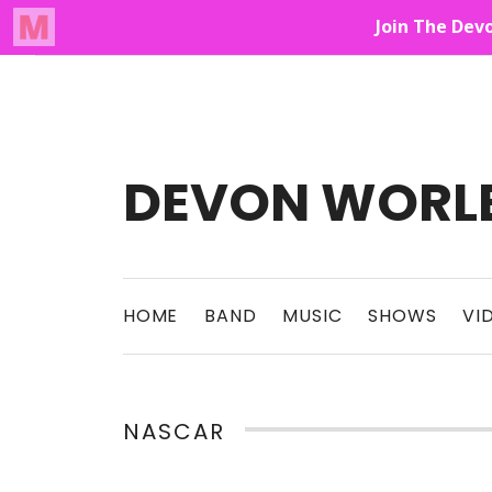
Audio Player
Up On The Mountain
DEVON WORL
This Band Puts On An Unforgettable Rock 
HOME
BAND
MUSIC
SHOWS
VI
NASCAR