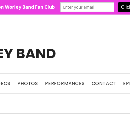
EY BAND
Show For Country Fans
DEOS
PHOTOS
PERFORMANCES
CONTACT
EP