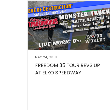
Read More
MAY 24, 2018
FREEDOM 35 TOUR REVS UP
AT ELKO SPEEDWAY