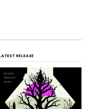
LATEST RELEASE