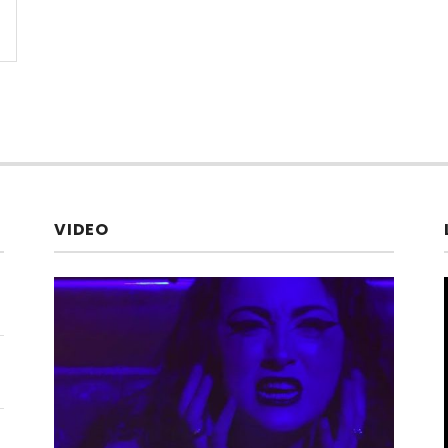
VIDEO