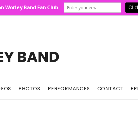
EY BAND
Show For Country Fans
DEOS
PHOTOS
PERFORMANCES
CONTACT
EP