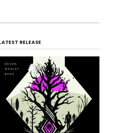
LATEST RELEASE