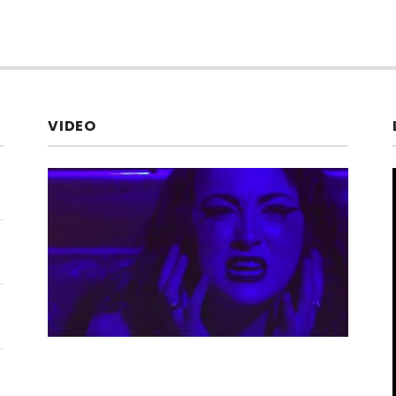
VIDEO