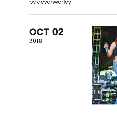
by
devonworley
OCT
02
2018