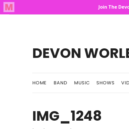
Audio Player
Up On The Mountain
DEVON WORL
This Band Puts On An Unforgettable Rock 
HOME
BAND
MUSIC
SHOWS
VI
IMG_1248