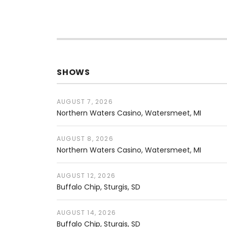
SHOWS
AUGUST 7, 2026
Northern Waters Casino
Watersmeet
,
MI
AUGUST 8, 2026
Northern Waters Casino
Watersmeet
,
MI
AUGUST 12, 2026
Buffalo Chip
Sturgis
,
SD
AUGUST 14, 2026
Buffalo Chip
Sturgis
,
SD