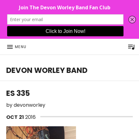
P
MENU
DEVON WORLEY BAND
This Band Puts On An Unforgettable Rock Show For Co
ES 335
by
devonworley
OCT
21
2016