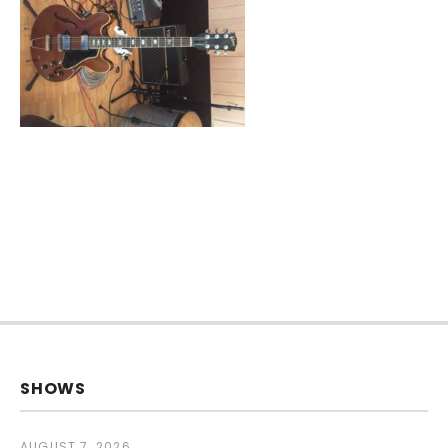
SHOWS
AUGUST 7, 2026