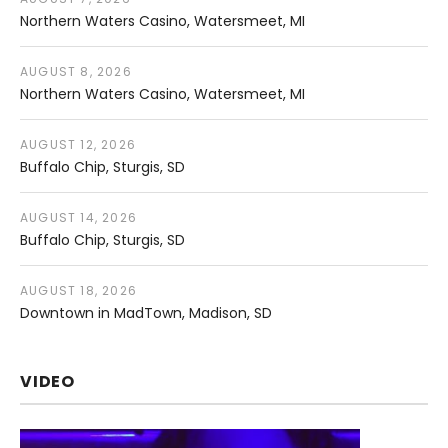
Northern Waters Casino
Watersmeet
,
MI
AUGUST 8, 2026
Northern Waters Casino
Watersmeet
,
MI
AUGUST 12, 2026
Buffalo Chip
Sturgis
,
SD
AUGUST 14, 2026
Buffalo Chip
Sturgis
,
SD
AUGUST 18, 2026
Downtown in MadTown
Madison
,
SD
VIDEO