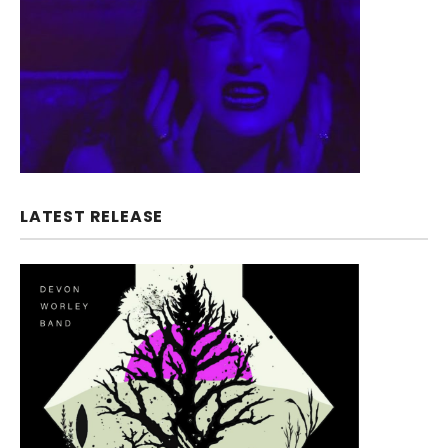
LATEST RELEASE