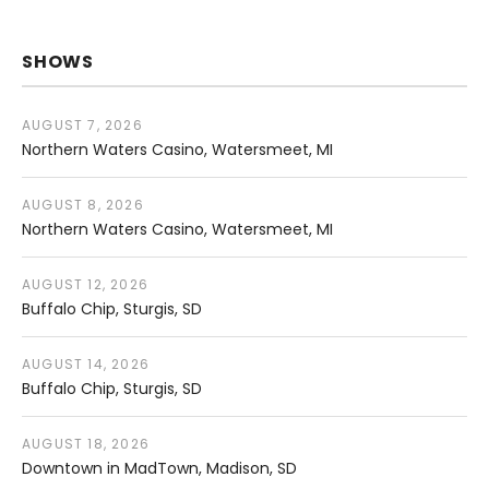
SHOWS
AUGUST 7, 2026
Northern Waters Casino
Watersmeet
,
MI
AUGUST 8, 2026
Northern Waters Casino
Watersmeet
,
MI
AUGUST 12, 2026
Buffalo Chip
Sturgis
,
SD
AUGUST 14, 2026
Buffalo Chip
Sturgis
,
SD
AUGUST 18, 2026
Downtown in MadTown
Madison
,
SD