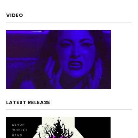
VIDEO
LATEST RELEASE