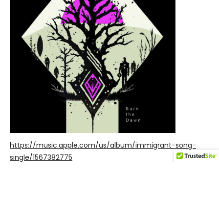
https://music.apple.com/us/album/immigrant-song-
single/1567382775
POWERED BY
AUDIOTHEME