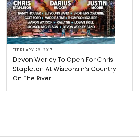
FEBRUARY 26, 2017
Devon Worley To Open For Chris
Stapleton At Wisconsin’s Country
On The River