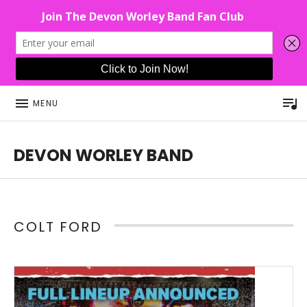
P
MENU
DEVON WORLEY BAND
This Band Puts On An Unforgettable Rock Show For Co
COLT FORD
Read More