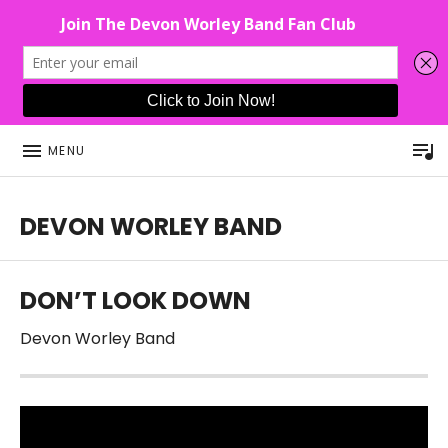
P
MENU
DEVON WORLEY BAND
This Band Puts On An Unforgettable Rock Show For Co
DON’T LOOK DOWN
Devon Worley Band