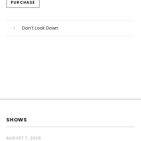
Track Links
PURCHASE
Audio Player
Record Tracklist
Don’t Look Down
SHOWS
AUGUST 7, 2026