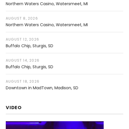
Northern Waters Casino
Watersmeet
,
MI
AUGUST 8, 2026
Northern Waters Casino
Watersmeet
,
MI
AUGUST 12, 2026
Buffalo Chip
Sturgis
,
SD
AUGUST 14, 2026
Buffalo Chip
Sturgis
,
SD
AUGUST 18, 2026
Downtown in MadTown
Madison
,
SD
VIDEO