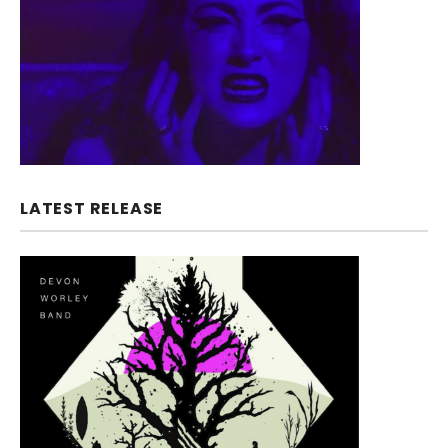
LATEST RELEASE